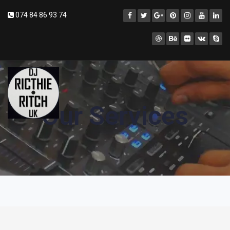
074 84 86 93 74
Our Services