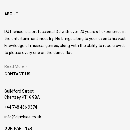
ABOUT
DJ Richiee is a professional DJ with over 20 years of experience in
the entertainment industry. He brings along to your events his vast
knowledge of musical genres, along with the ability to read crowds
to please every one on the dance floor.
Read More >
CONTACT US
Guildford Street,
Chertsey KT16 9BA
+44 748 486 9374
info@djrichiee.co.uk
OUR PARTNER